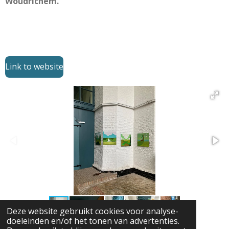
Woudrichem.
Link to website
Deze website gebruikt cookies voor analyse-
doeleinden en/of het tonen van advertenties.