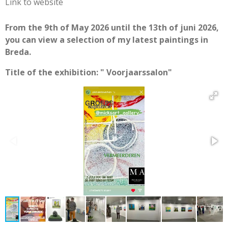
Link to website
From the 9th of May 2026 until the 13th of juni 2026,
you can view a selection of my latest paintings in
Breda.
Title of the exhibition: " Voorjaarssalon"