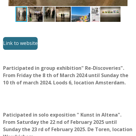
Link to website
Participated in group exhibition" Re-Discoveries".
From Friday the 8 th of March 2024 until Sunday the
10 th of march 2024. Loods 6, location Amsterdam.
Paticipated in solo exposition " Kunst in Altena".
From Saturday the 22 nd of February 2025 until
Sunday the 23 rd of February 2025. De Toren, location