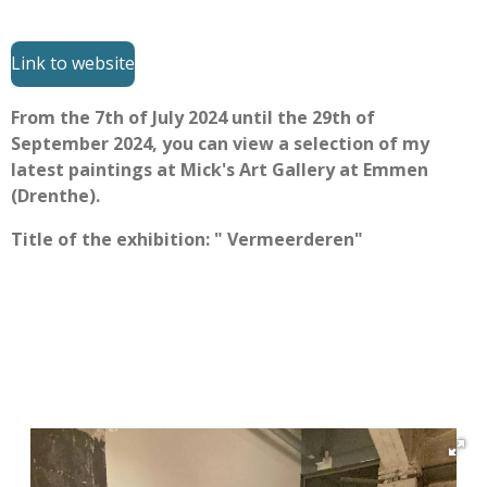
Link to website
From the 7th of July 2024 until the 29th of
September 2024, you can view a selection of my
latest paintings at Mick's Art Gallery at Emmen
(Drenthe).
Title of the exhibition: " Vermeerderen"